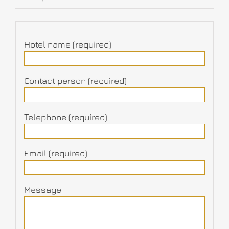
Hotel name (required)
Contact person (required)
Telephone (required)
Email (required)
Message