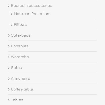
Bedroom accessories
Mattress Protectors
Pillows
Sofa-beds
Consoles
Wardrobe
Sofas
Armchairs
Coffee table
Tables