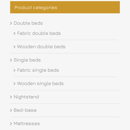
Product categories
Double beds
Fabric double beds
Wooden double beds
Single beds
Fabric single beds
Wooden single beds
Nightstand
Bed-base
Mattresses