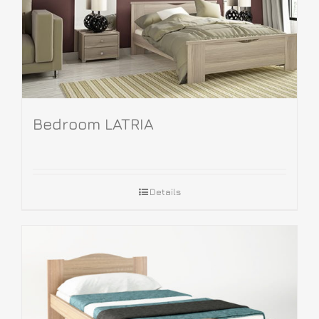
Bedroom LATRIA
Details