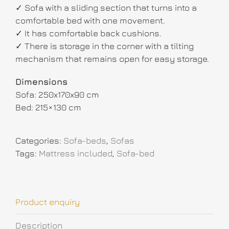
✓ Sofa with a sliding section that turns into a
comfortable bed with one movement.
✓ It has comfortable back cushions.
✓ There is storage in the corner with a tilting
mechanism that remains open for easy storage.
Dimensions
Sofa: 250x170x90 cm
Bed: 215×130 cm
Categories:
Sofa-beds
,
Sofas
Tags:
Mattress included
,
Sofa-bed
Product enquiry
Description