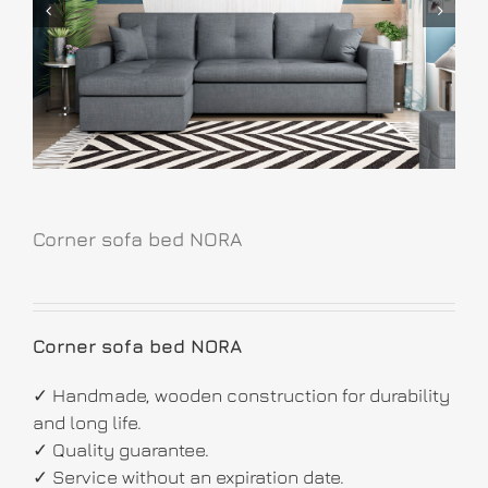
Corner sofa bed NORA
Corner sofa bed NORA
✓ Handmade, wooden construction for durability
and long life.
✓ Quality guarantee.
✓ Service without an expiration date.