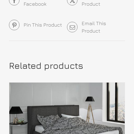
Facebook
Product
Email This
Pin This Product
Product
Related products