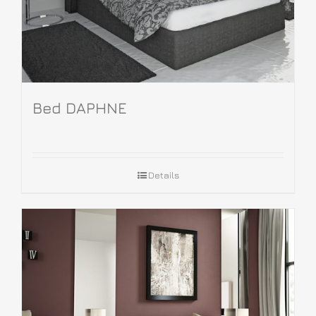
Bed DAPHNE
Details