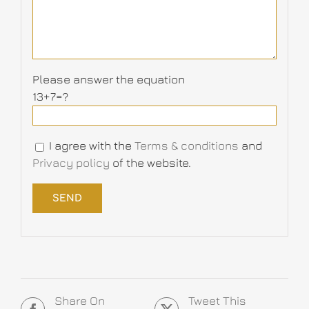
Please answer the equation
13+7=?
I agree with the
Terms & conditions
and
Privacy policy
of the website.
Share On
Tweet This