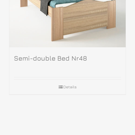
Semi-double Bed Nr48
Details